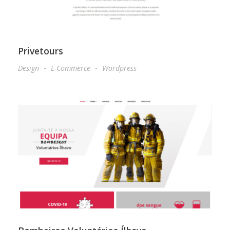
Privetours
Design
E-Commerce
Wordpress