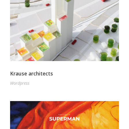
Krause architects
Wordpress