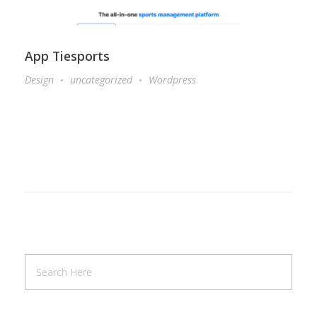
App Tiesports
Design
uncategorized
Wordpress