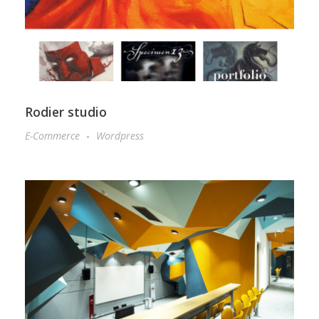
Rodier studio
E-Commerce
Wordpress