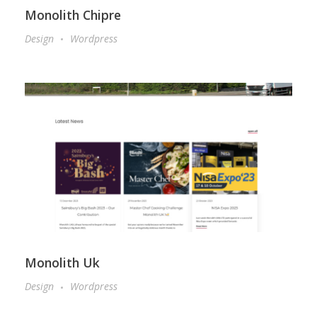
Monolith Chipre
Design
Wordpress
Monolith Uk
Design
Wordpress