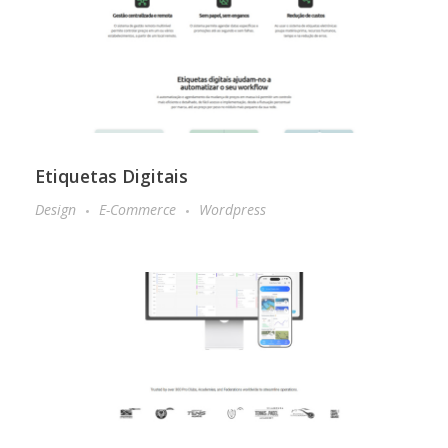
Etiquetas Digitais
Design
E-Commerce
Wordpress