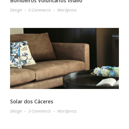
Bombeiros Voluntários Ílhavo
Design
E-Commerce
Wordpress
Solar dos Cáceres
Design
E-Commerce
Wordpress