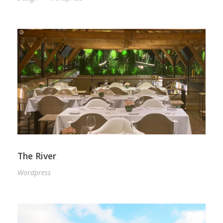
The River
Wordpress