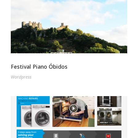
Festival Piano Óbidos
Wordpress