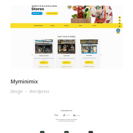
Myminimix
Design
Wordpress