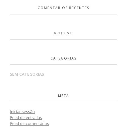
COMENTÁRIOS RECENTES
ARQUIVO
CATEGORIAS
SEM CATEGORIAS
META
Iniciar sessão
Feed de entradas
Feed de comentários