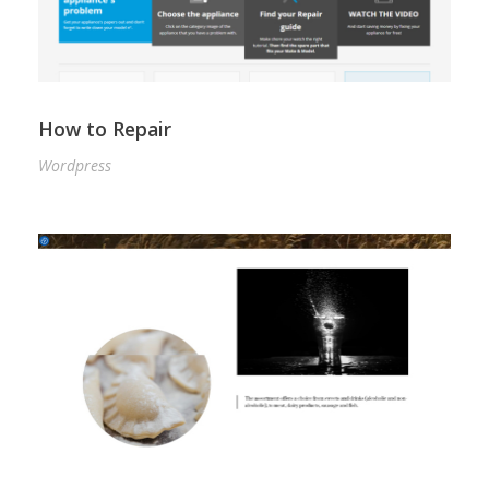
How to Repair
Wordpress