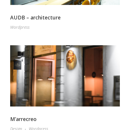
AUDB – architecture
Wordpress
M’arrecreo
Design
Wordpress